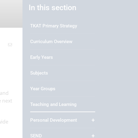
In this section
TKAT Primary Strategy
Curriculum Overview
Early Years
Subjects
Year Groups
 and
e next
Teaching and Learning
Personal Development
wide
SEND