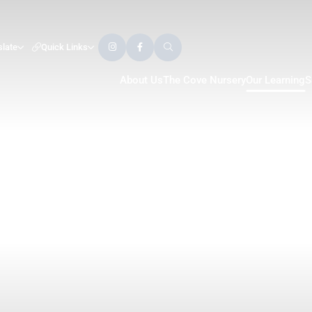
slate
Quick Links
About Us
The Cove Nursery
Our Learning
S