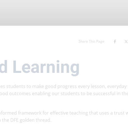
Share This Page
d Learning
bles students to make good progress every lesson, everyday
ood outcomes enabling our students to be successful in th
formed framework for effective teaching that uses a trust 
 the DFE golden thread.