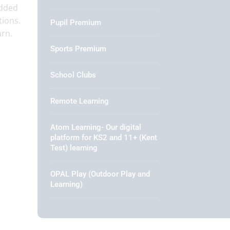
edded
tions.
Pupil Premium
arn.
Sports Premium
School Clubs
Remote Learning
Atom Learning- Our digital
platform for KS2 and 11+ (Kent
Test) learning
OPAL Play (Outdoor Play and
Learning)