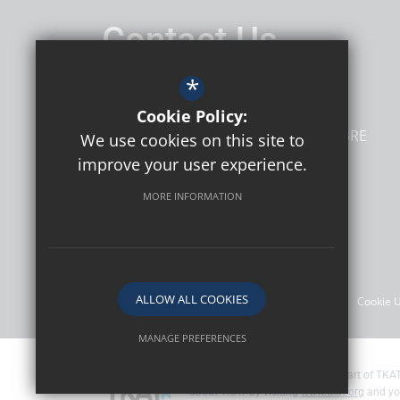
Contact Us
Headteacher
Mr Matthew Harris
*
Northdown Primary School
Cookie Policy:
Tenterden Way
Margate
Kent
CT9 3RE
We use cookies on this site to
improve your user experience.
MORE INFORMATION
Follow Us
©2026 Northdown Primary School
ALLOW ALL COOKIES
Sitemap
Terms of Use
Privacy Policy
Cookie 
MANAGE PREFERENCES
Deny Cookies
Allow All Cookies
Northdown Primary School are part of TKAT
about TKAT by visiting
www.tkat.org
and yo