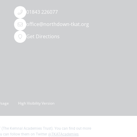
01843 226077
office@northdown-tkat.org
Get Directions
Usage
High Visibility Version
 (The Kemnal Academies Trust). You can find out more
u can follow them on Twitter
@TKATAcademies
.