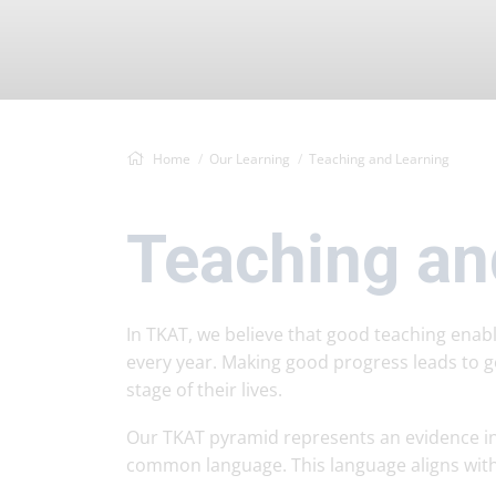
Home
Our Learning
Teaching and Learning
Teaching an
In TKAT, we believe that good teaching ena
every year. Making good progress leads to g
stage of their lives.
Our TKAT pyramid represents an evidence in
common language. This language aligns with