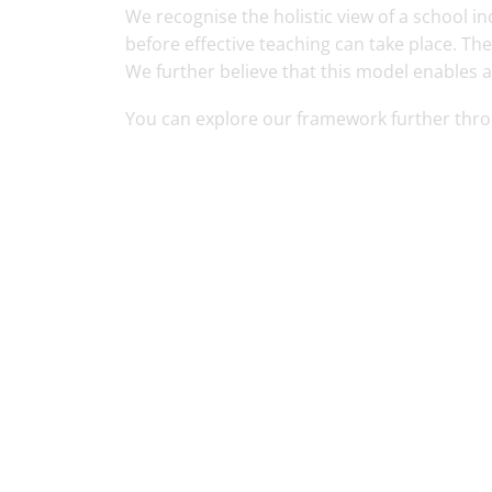
We recognise the holistic view of a school
before effective teaching can take place. Th
We further believe that this model enables a
You can explore our framework further thr