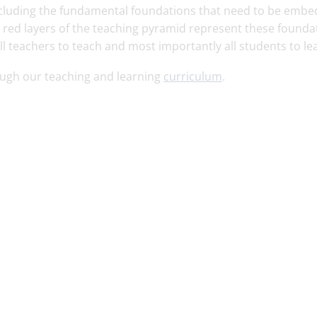
 including the fundamental foundations that need to be emb
e red layers of the teaching pyramid represent these founda
ll teachers to teach and most importantly all students to le
ough our teaching and learning
curriculum
.