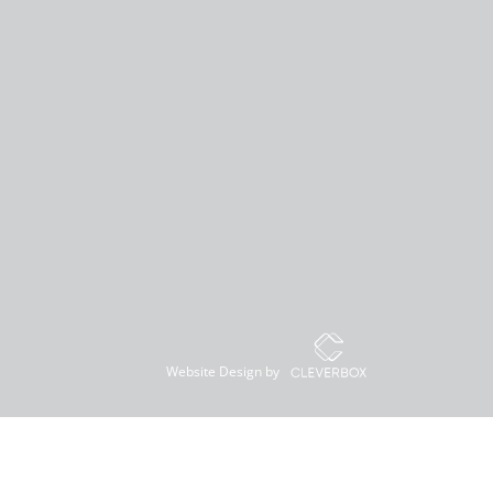
Website Design by