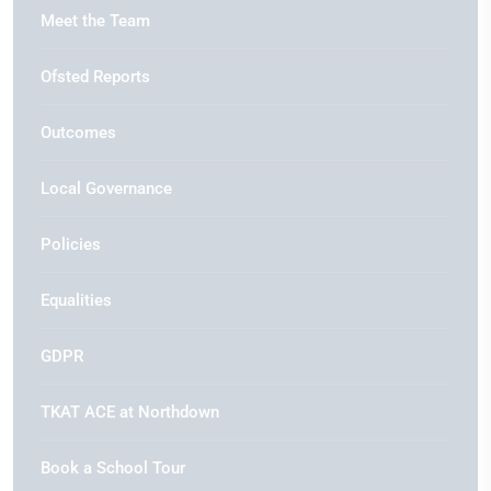
Meet the Team
Ofsted Reports
Outcomes
Local Governance
Policies
Equalities
GDPR
TKAT ACE at Northdown
Book a School Tour