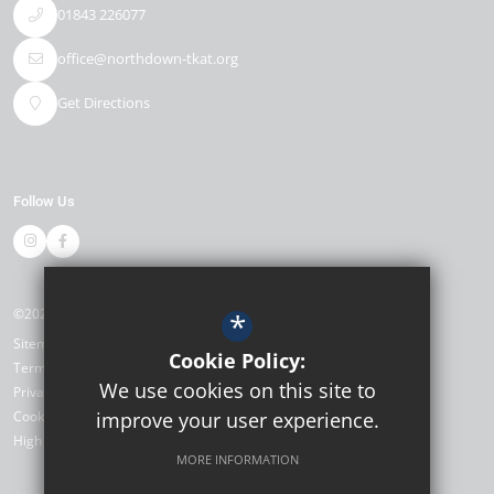
01843 226077
office@northdown-tkat.org
Get Directions
Follow Us
©2026 Northdown Primary School
*
Sitemap
Cookie Policy:
Terms of Use
We use cookies on this site to
Privacy Policy
Cookie Usage
improve your user experience.
High Visibility Version
MORE INFORMATION