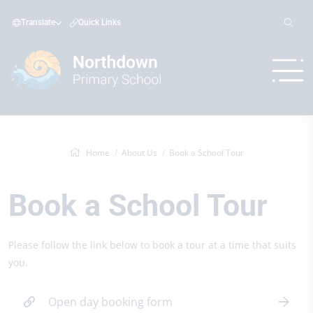
Translate
Quick Links
Home
About Us
Book a School Tour
Book a School Tour
Please follow the link below to book a tour at a time that suits
you.
Open day booking form