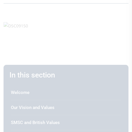
In this section
Welcome
Our Vision and Values
SMSC and British Values