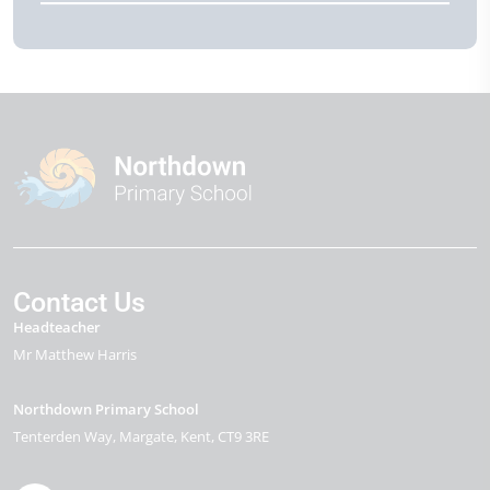
Contact Us
Headteacher
Mr Matthew Harris
Northdown Primary School
Tenterden Way
Margate
Kent
CT9 3RE